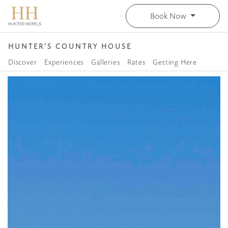
Book Now
HUNTER'S COUNTRY HOUSE
Discover
Experiences
Galleries
Rates
Getting Here