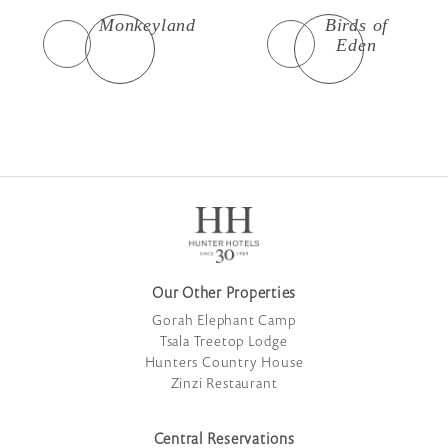
Monkeyland
Birds of
Eden
Our Other Properties
Gorah Elephant Camp
Tsala Treetop Lodge
Hunters Country House
Zinzi Restaurant
Central Reservations