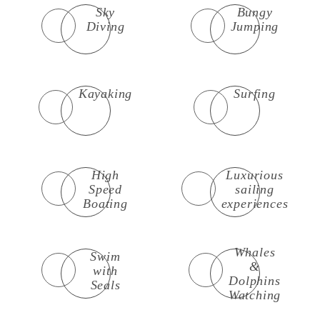
Sky
Bungy
Diving
Jumping
Kayaking
Surfing
High
Luxurious
Speed
sailing
Boating
experiences
Whales
Swim
&
with
Dolphins
Seals
Watching