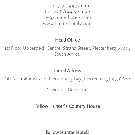
T : +27 (0) 44 501 1111
F : +27 (0) 44 501 1100
res@hunterhotels.com
www.hunterhotels.com
Head Office
1
st
Floor Upperdeck Centre, Strand Street, Plettenberg 6600,
South Africa
Postal Adress
Off N2, 10km west of Plettenberg Bay, Plettenberg Bay, 6600
Download Directions
Follow Hunter’s Country House
Follow Hunter Hotels