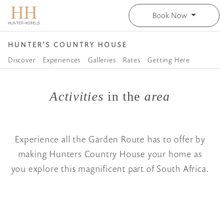
Book Now
HUNTER'S COUNTRY HOUSE
Discover
Experiences
Galleries
Rates
Getting Here
Activities
in the
area
Experience all the Garden Route has to offer by
making Hunters Country House your home as
you explore this magnificent part of South Africa.